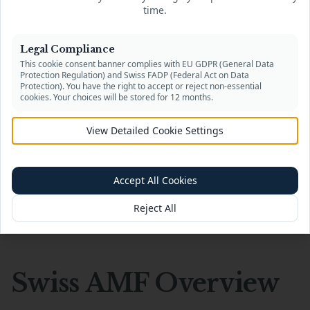
programs, crypto liquidity providers, and
time.
payment service integrations. Expert support
with document preparation and partner
Legal Compliance
onboarding across Switzerland, EU, UK, and
This cookie consent banner complies with EU GDPR (General Data
beyond.
Protection Regulation) and Swiss FADP (Federal Act on Data
Protection). You have the right to accept or reject non-essential
cookies. Your choices will be stored for 12 months.
Learn More
→
View Detailed Cookie Settings
Accept All Cookies
Reject All
Company Overview
Swiss AMF Overview