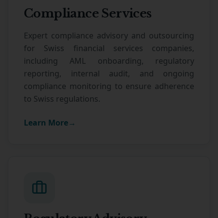
Compliance Services
Expert compliance advisory and outsourcing
for Swiss financial services companies,
including AML onboarding, regulatory
reporting, internal audit, and ongoing
compliance monitoring to ensure adherence
to Swiss regulations.
Learn More
→