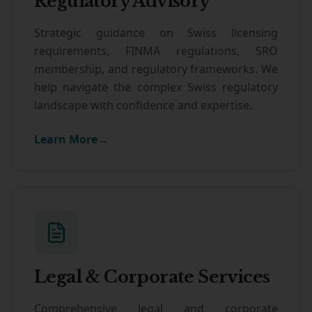
Regulatory Advisory
Strategic guidance on Swiss licensing
requirements, FINMA regulations, SRO
membership, and regulatory frameworks. We
help navigate the complex Swiss regulatory
landscape with confidence and expertise.
Learn More
→
Legal & Corporate Services
Comprehensive legal and corporate