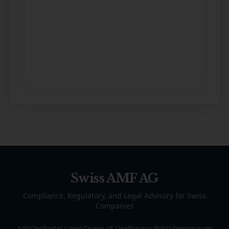
Swiss AMF AG
Compliance, Regulatory, and Legal Advisory for Swiss
Companies
Articles
Portal Login
Terms of Use
Privacy Policy
Impressum