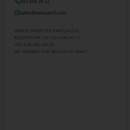
043 508 26 22
sales@swissamf.com
HANDELSREGISTER CANTON ZUG
REGISTER-NR. CH-170.3.040.971-1
UID: CHE-482.020.53
VAT NUMBER: CHE-482.020.531 MWST