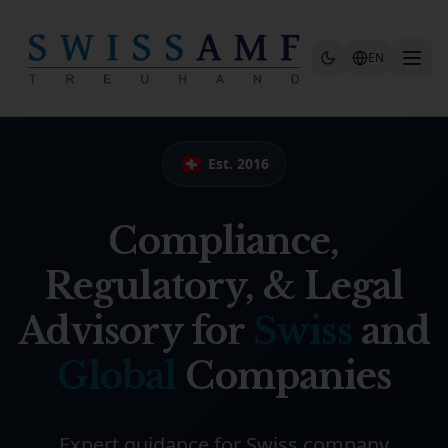
Skip to main content
EN
🇨🇭
Est. 2016
Compliance,
Regulatory, & Legal
Advisory for
Swiss
and
Global
Companies
Expert guidance for Swiss company