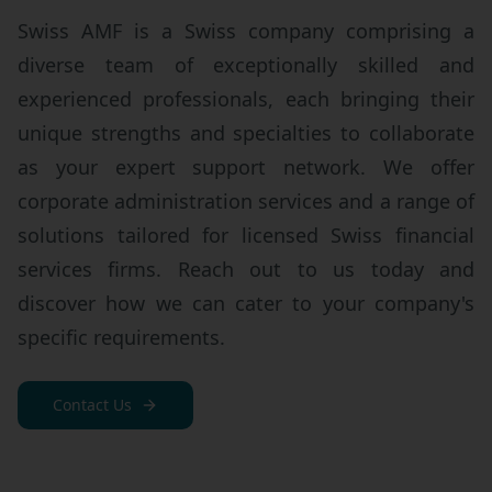
Swiss AMF is a Swiss company comprising a
diverse team of exceptionally skilled and
experienced professionals, each bringing their
unique strengths and specialties to collaborate
as your expert support network. We offer
corporate administration services and a range of
solutions tailored for licensed Swiss financial
services firms. Reach out to us today and
discover how we can cater to your company's
specific requirements.
Contact Us