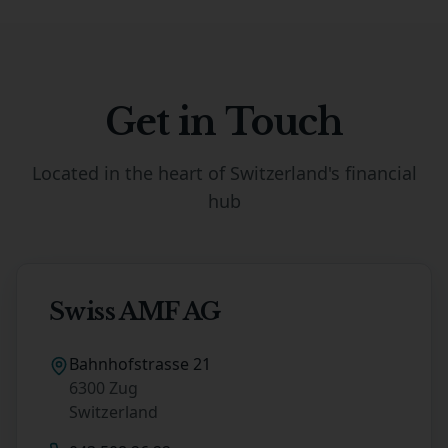
Get in Touch
Located in the heart of Switzerland's financial
hub
Swiss AMF AG
Bahnhofstrasse 21
6300 Zug
Switzerland