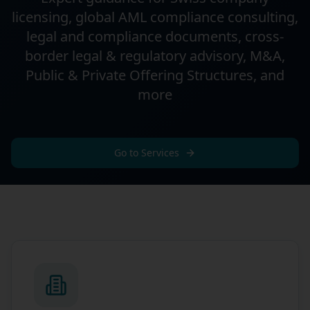
licensing, global AML compliance consulting,
legal and compliance documents, cross-
border legal & regulatory advisory, M&A,
Public & Private Offering Structures, and
more
Go to Services